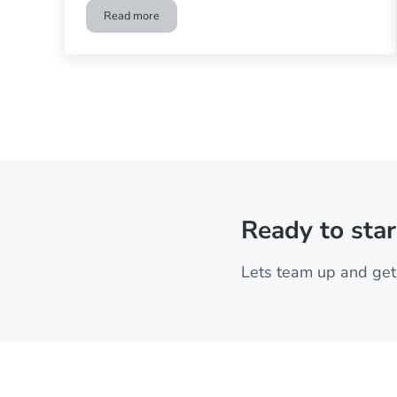
Read more
Differences between a Home Theater and Home Ci
Ready to star
Lets team up and get 