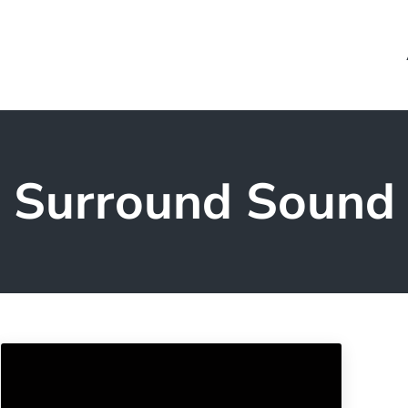
Surround Sound