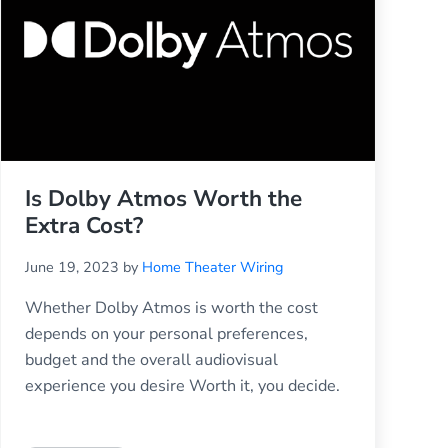
Is Dolby Atmos Worth the
Extra Cost?
June 19, 2023
by
Home Theater Wiring
Whether Dolby Atmos is worth the cost
depends on your personal preferences,
budget and the overall audiovisual
experience you desire Worth it, you decide.