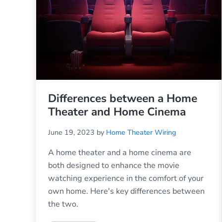
Differences between a Home
Theater and Home Cinema
June 19, 2023
by
Home Theater Wiring
A home theater and a home cinema are
both designed to enhance the movie
watching experience in the comfort of your
own home. Here's key differences between
the two.