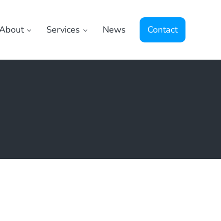
About
Services
News
Contact