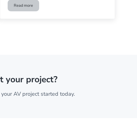
Read more
nema
Is Dolby Atmos Worth the Extra Cost?
t your project?
your AV project started today.