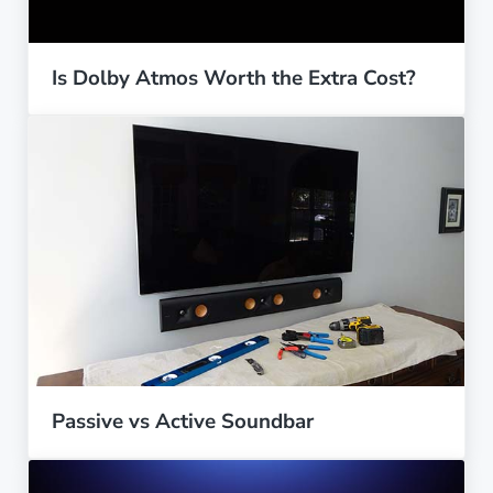
Is Dolby Atmos Worth the Extra Cost?
Passive vs Active Soundbar