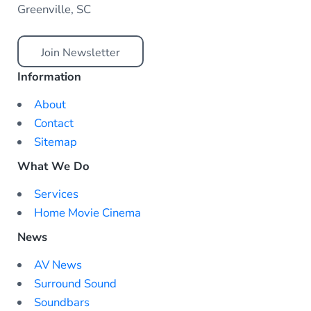
Greenville, SC
Join Newsletter
Information
About
Contact
Sitemap
What We Do
Services
Home Movie Cinema
News
AV News
Surround Sound
Soundbars