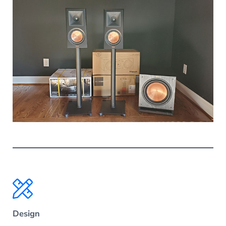
Design