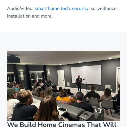
Audio/video,
smart home tech
,
security
, surveillance
installation and more.
We Build Home Cinemas That Will