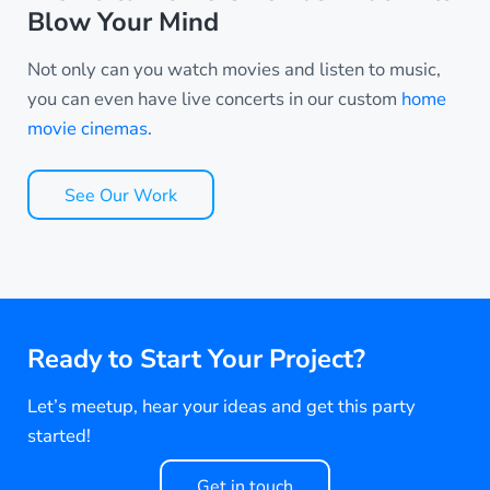
Blow Your Mind
Not only can you watch movies and listen to music,
you can even have live concerts in our custom
home
movie cinemas
.
See Our Work
Ready to Start Your Project?
Let’s meetup, hear your ideas and get this party
started!
Get in touch