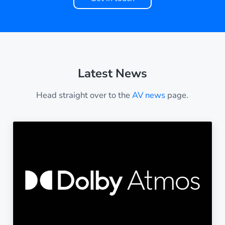
Latest News
Head straight over to the
AV news
page.