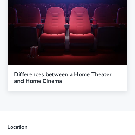
Differences between a Home Theater
and Home Cinema
Location