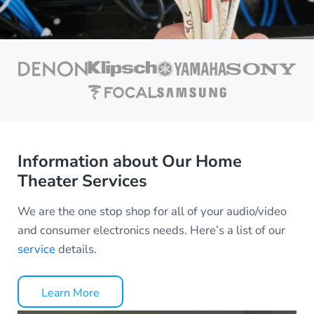
Information about Our Home
Theater Services
We are the one stop shop for all of your audio/video
and consumer electronics needs. Here’s a list of our
service
details.
Learn More