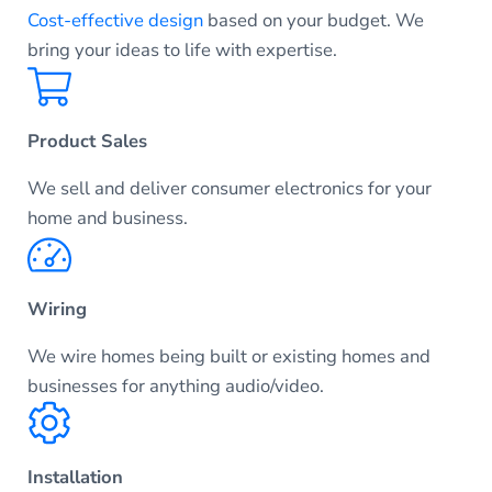
Cost-effective design
based on your budget. We
bring your ideas to life with expertise.
Product Sales
We sell and deliver consumer electronics for your
home and business.
Wiring
We wire homes being built or existing homes and
businesses for anything audio/video.
Installation